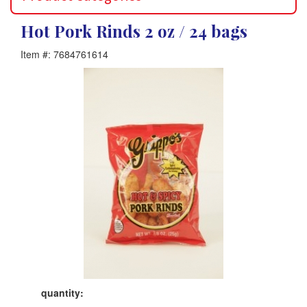
Hot Pork Rinds 2 oz / 24 bags
Item #: 7684761614
Product
quantity: