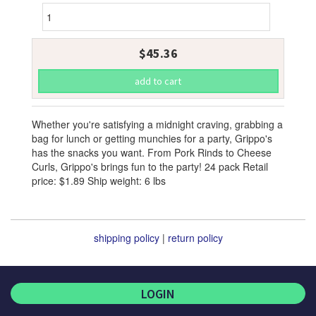
$45.36
Whether you're satisfying a midnight craving, grabbing a
bag for lunch or getting munchies for a party, Grippo's
has the snacks you want. From Pork Rinds to Cheese
Curls, Grippo's brings fun to the party! 24 pack Retail
price: $1.89 Ship weight: 6 lbs
shipping policy
|
return policy
LOGIN