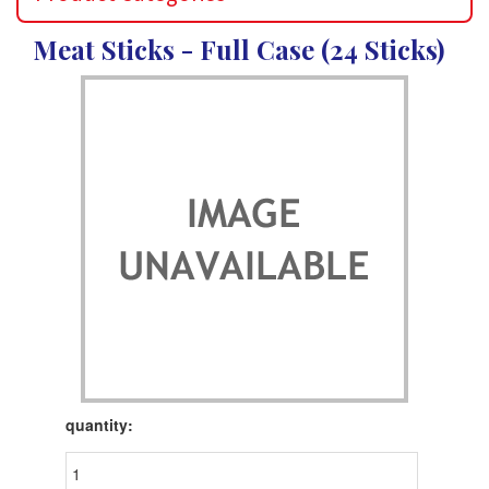
Meat Sticks - Full Case (24 Sticks)
Product
quantity: