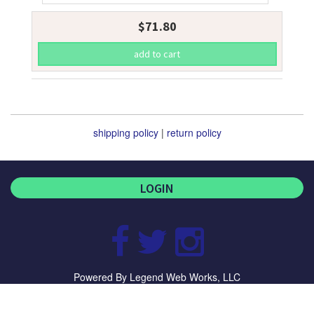
$71.80
shipping policy
|
return policy
LOGIN
Visit
Visit
Visit
our
our
our
Powered By
Legend Web Works, LLC
Facebook
Twitter
Instagram
Page
Page
Page